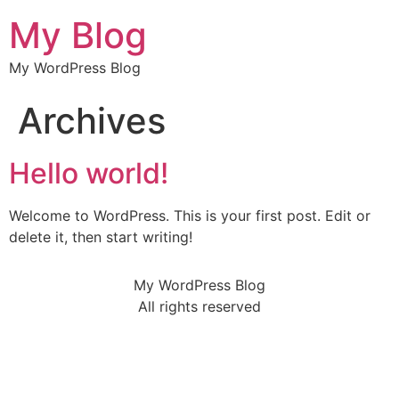
My Blog
My WordPress Blog
Archives
Hello world!
Welcome to WordPress. This is your first post. Edit or
delete it, then start writing!
My WordPress Blog
All rights reserved